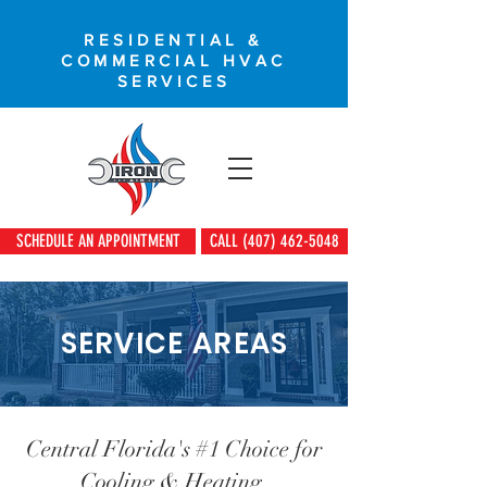
RESIDENTIAL &
COMMERCIAL HVAC
SERVICES
SCHEDULE AN APPOINTMENT
CALL (407) 462-5048
SERVICE AREAS
Central Florida's #1 Choice for
Cooling & Heating