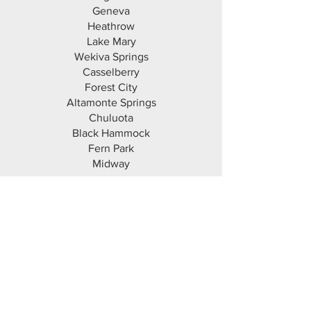
Geneva
Heathrow
Lake Mary
Wekiva Springs
Casselberry
Forest City
Altamonte Springs
Chuluota
Black Hammock
Fern Park
Midway
Orange County
Orlando
Winter Park
Maitland
Apopka
Ocoee
Alafaya
Belle Isle
Windermere