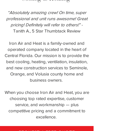
“Absolutely amazing crew! On time, super
professional and unit runs awesome! Great
pricing! Definitely will refer to others!”
-
Tanith A., 5 Star Thumbtack Review
Iron Air and Heat is a family-owned and
operated company located in the heart of
Central Florida. Our mission is to provide the
best cooling, heating, ventilation, insulation,
and new construction services to Seminole,
Orange, and Volusia county home and
business owners.
When you choose Iron Air and Heat, you are
choosing top rated expertise, customer
service, and workmanship — plus
competitive pricing and a commitment to
excellence.