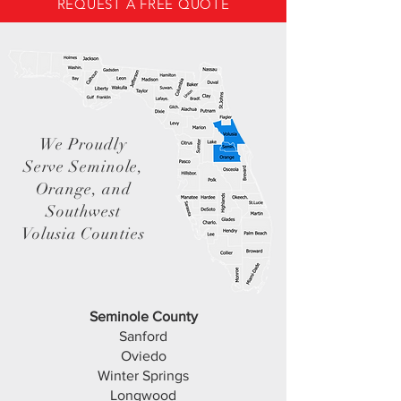
REQUEST A FREE QUOTE
We Proudly
Serve Seminole,
Orange, and
Southwest
Volusia Counties
Seminole County
Sanford
Oviedo
Winter Springs
Longwood