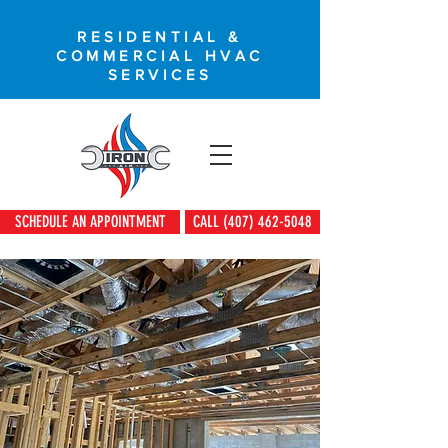
RESIDENTIAL &
COMMERCIAL HVAC
SERVICES
SCHEDULE AN APPOINTMENT
CALL (407) 462-5048