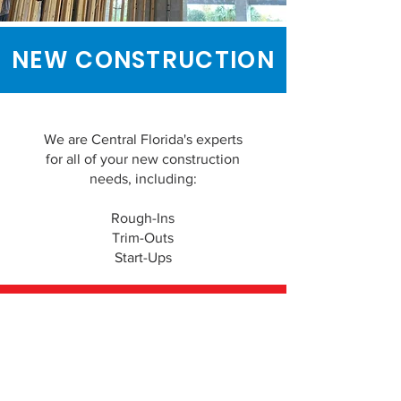
NEW CONSTRUCTION
We are Central Florida's experts
for all of your new construction
needs, including:
Rough-Ins
Trim-Outs
Start-Ups
REQUEST A FREE QUOTE
IRON AIR AND HEAT