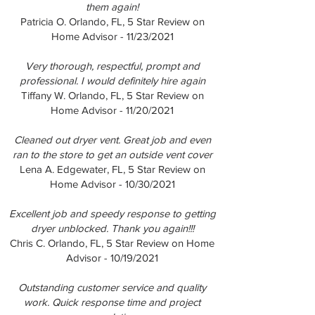
them again!
Patricia O. Orlando, FL, 5 Star Review on
Home Advisor - 11/23/2021
Very thorough, respectful, prompt and
professional. I would definitely hire again
Tiffany W. Orlando, FL, 5 Star Review on
Home Advisor - 11/20/2021
Cleaned out dryer vent. Great job and even
ran to the store to get an outside vent cover
Lena A. Edgewater, FL, 5 Star Review on
Home Advisor - 10/30/2021
Excellent job and speedy response to getting
dryer unblocked. Thank you again!!!
Chris C. Orlando, FL, 5 Star Review on Home
Advisor - 10/19/2021
Outstanding customer service and quality
work. Quick response time and project