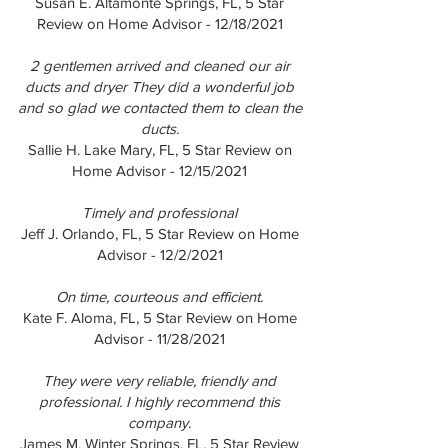
Susan E. Altamonte Springs, FL, 5 Star
Review on Home Advisor - 12/18/2021
2 gentlemen arrived and cleaned our air
ducts and dryer They did a wonderful job
and so glad we contacted them to clean the
ducts.
Sallie H. Lake Mary, FL, 5 Star Review on
Home Advisor - 12/15/2021
Timely and professional
Jeff J. Orlando, FL, 5 Star Review on Home
Advisor - 12/2/2021
On time, courteous and efficient.
Kate F. Aloma, FL, 5 Star Review on Home
Advisor - 11/28/2021
They were very reliable, friendly and
professional. I highly recommend this
company.
James M. Winter Springs, FL, 5 Star Review