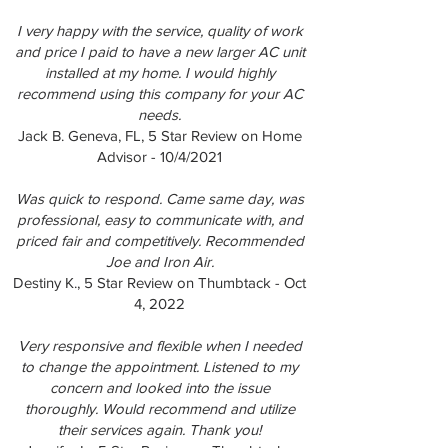
I very happy with the service, quality of work
and price I paid to have a new larger AC unit
installed at my home. I would highly
recommend using this company for your AC
needs.
Jack B. Geneva, FL, 5 Star Review on Home
Advisor - 10/4/2021
Was quick to respond. Came same day, was
professional, easy to communicate with, and
priced fair and competitively. Recommended
Joe and Iron Air.
Destiny K., 5 Star Review on Thumbtack - Oct
4, 2022
Very responsive and flexible when I needed
to change the appointment. Listened to my
concern and looked into the issue
thoroughly. Would recommend and utilize
their services again. Thank you!