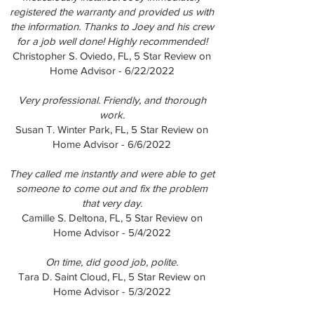
registered the warranty and provided us with
the information. Thanks to Joey and his crew
for a job well done! Highly recommended!
Christopher S. Oviedo, FL, 5 Star Review on
Home Advisor - 6/22/2022
Very professional. Friendly, and thorough
work.
Susan T. Winter Park, FL, 5 Star Review on
Home Advisor - 6/6/2022
They called me instantly and were able to get
someone to come out and fix the problem
that very day.
Camille S. Deltona, FL, 5 Star Review on
Home Advisor - 5/4/2022
On time, did good job, polite.
Tara D. Saint Cloud, FL, 5 Star Review on
Home Advisor - 5/3/2022