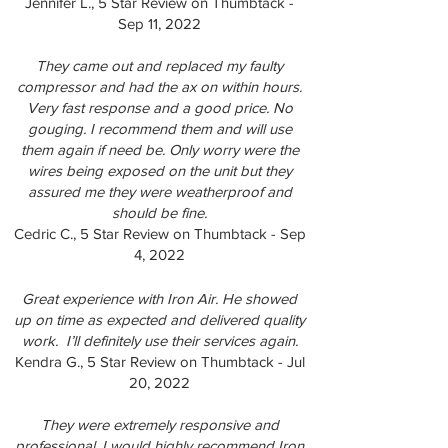
Jennifer L., 5 Star Review on Thumbtack -
Sep 11, 2022
They came out and replaced my faulty
compressor and had the ax on within hours.
Very fast response and a good price. No
gouging. I recommend them and will use
them again if need be. Only worry were the
wires being exposed on the unit but they
assured me they were weatherproof and
should be fine.
Cedric C., 5 Star Review on Thumbtack - Sep
4, 2022
Great experience with Iron Air. He showed
up on time as expected and delivered quality
work. I’ll definitely use their services again.
Kendra G., 5 Star Review on Thumbtack - Jul
20, 2022
They were extremely responsive and
professional. I would highly recommend Iron