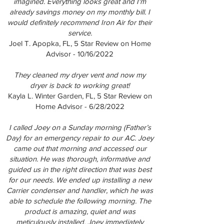
imagined. Everything looks great and I'm
already savings money on my monthly bill. I
would definitely recommend Iron Air for their
service.
Joel T. Apopka, FL, 5 Star Review on Home
Advisor - 10/16/2022
They cleaned my dryer vent and now my
dryer is back to working great!
Kayla L. Winter Garden, FL, 5 Star Review on
Home Advisor - 6/28/2022
I called Joey on a Sunday morning (Father’s
Day) for an emergency repair to our AC. Joey
came out that morning and accessed our
situation. He was thorough, informative and
guided us in the right direction that was best
for our needs. We ended up installing a new
Carrier condenser and handler, which he was
able to schedule the following morning. The
product is amazing, quiet and was
meticulously installed. Joey immediately