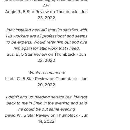
Air!
Angie R., 5 Star Review on Thumbtack - Jun
23, 2022
Joey installed new AC that I’m satisfied with.
His workers are all professional and seems
to be experts. Would refer him out and hire
him again for attic work that I need.
Suzi E., 5 Star Review on Thumbtack - Jun
22, 2022
Would recommend!
Linda C., 5 Star Review on Thumbtack - Jun
20, 2022
I didn't end up needing service but Joe got
back to me in 5min in the evening and said
he could be out same evening
David W., 5 Star Review on Thumbtack - Jun
14, 2022