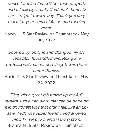
peace for mind that will be done properly
and effectively. I really liked Joe's honesty
and straightforward way. Thank you very
much for your service! Ac up and running
great
Nancy L., 5 Star Review on Thumbtack - May
30, 2022
Showed up on time and changed my a/c
capacitor. It. Handled everything in a
professional manner and the job was done
under 20mins.
Annie X., 5 Star Review on Thumbtack - May
24, 2022
They did a great job tuning up my A/C
system. Explained work that can be done on
it in an honest way that didn’t feel like an up-
sale. Tech was super friendly and showed
me DIY ways to maintain the system.
Brianna N., 5 Star Review on Thumbtack -