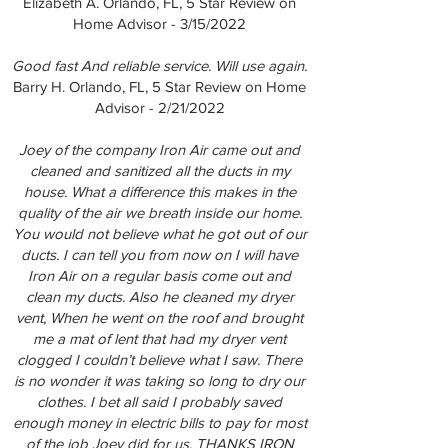
Elizabeth A. Orlando, FL, 5 Star Review on
Home Advisor - 3/15/2022
Good fast And reliable service. Will use again.
Barry H. Orlando, FL, 5 Star Review on Home
Advisor - 2/21/2022
Joey of the company Iron Air came out and
cleaned and sanitized all the ducts in my
house. What a difference this makes in the
quality of the air we breath inside our home.
You would not believe what he got out of our
ducts. I can tell you from now on I will have
Iron Air on a regular basis come out and
clean my ducts. Also he cleaned my dryer
vent, When he went on the roof and brought
me a mat of lent that had my dryer vent
clogged I couldn’t believe what I saw. There
is no wonder it was taking so long to dry our
clothes. I bet all said I probably saved
enough money in electric bills to pay for most
of the job Joey did for us. THANKS IRON