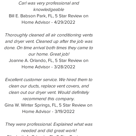
Carl was very professional and
knowledgeable
Bill E. Babson Park, FL, 5 Star Review on
Home Advisor - 4/29/2022
Thoroughly cleaned all air conditioning vents
and dryer vent. Cleaned up after the job was
done. On time arrival both times they came to
our home. Great job!
Joanne A. Orlando, FL, 5 Star Review on
Home Advisor - 3/28/2022
Excellent customer service. We hired them to
clean our ducts, replace vent covers, and
clean out our dryer vent. Would definitely
recommend this company.
Gina W. Winter Springs, FL, 5 Star Review on
Home Advisor - 3/19/2022
They were professional. Explained what was
needed and did great work!