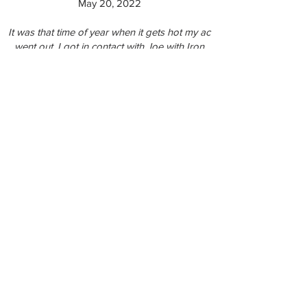
May 20, 2022
It was that time of year when it gets hot my ac
went out, I got in contact with Joe with Iron
Air he was out quickly and had it back up
and running in know time
Travlin C., 5 Star Review on Thumbtack - May
13, 2022
Very solid work done clearing out my dryer
vent. I'm genuinely curious to see how much
better my dryer performs now that it's got a
clear vent. The tech was up and down off the
roof a number of times making sure there
was good airflow because each time a new
clog came out and we both thought "that has
to be it" there was another clog just beyond
it. The shop vac was proof of that.
Giles W., 5 Star Review on Thumbtack - May
12, 2022
Joe went out to an emergency AC repair for