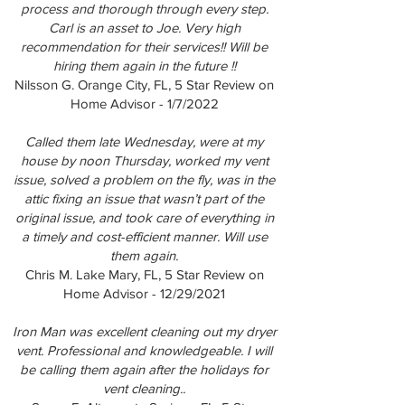
process and thorough through every step.
Carl is an asset to Joe. Very high
recommendation for their services!! Will be
hiring them again in the future !!
Nilsson G. Orange City, FL, 5 Star Review on
Home Advisor - 1/7/2022
Called them late Wednesday, were at my
house by noon Thursday, worked my vent
issue, solved a problem on the fly, was in the
attic fixing an issue that wasn’t part of the
original issue, and took care of everything in
a timely and cost-efficient manner. Will use
them again.
Chris M. Lake Mary, FL, 5 Star Review on
Home Advisor - 12/29/2021
Iron Man was excellent cleaning out my dryer
vent. Professional and knowledgeable. I will
be calling them again after the holidays for
vent cleaning..