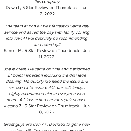
this company
Dawn I., 5 Star Review on Thumbtack - Jun
12, 2022
The team at iron air was fantastic!! Same day
service and saved the day with family coming
into town! I will definitely be recommending
and referring!!
Samier M., 5 Star Review on Thumbtack - Jun
11, 2022
Joe is great. He came on time and performed
21 point inspection including the drainage
cleaning. He quickly identified the issue and
resolved it to ensure AC runs efficiently. I
highly recommend him to everyone who
needs AC inspection and/or repair service.
Victoria Z., 5 Star Review on Thumbtack - Jun
8, 2022
Great guys are Iron Air. Decided to get a new
system with them and am very pleased