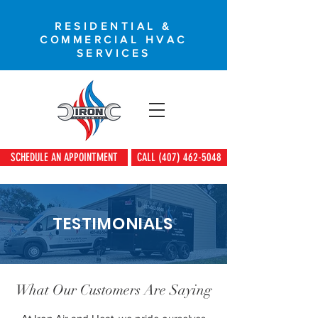
RESIDENTIAL &
COMMERCIAL HVAC
SERVICES
SCHEDULE AN APPOINTMENT
CALL (407) 462-5048
TESTIMONIALS
What Our Customers Are Saying