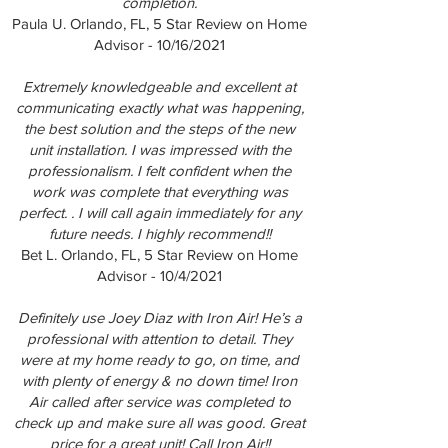
completion.
Paula U. Orlando, FL, 5 Star Review on Home
Advisor - 10/16/2021
Extremely knowledgeable and excellent at
communicating exactly what was happening,
the best solution and the steps of the new
unit installation. I was impressed with the
professionalism. I felt confident when the
work was complete that everything was
perfect. . I will call again immediately for any
future needs. I highly recommend!!
Bet L. Orlando, FL, 5 Star Review on Home
Advisor - 10/4/2021
Definitely use Joey Diaz with Iron Air! He’s a
professional with attention to detail. They
were at my home ready to go, on time, and
with plenty of energy & no down time! Iron
Air called after service was completed to
check up and make sure all was good. Great
price for a great unit! Call Iron Air!!