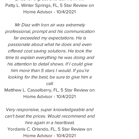
Patty L. Winter Springs, FL, 5 Star Review on
Home Advisor - 10/4/2021
Mr Diaz with Iron air was extremely
professional, prompt and his communication
far exceeded my expectations. He is
passionate about what he does and even
offered cost saving solutions. He took the
time to explain everything he was doing and
his attention to detail shows. If I could give
him more than 5 stars I would. If you’re
looking for the best, be sure to give him a
call.
Matthew L. Casselberry, FL, 5 Star Review on
Home Advisor - 10/4/2021
Very responsive, super knowledgeable and
can’t beat the prices. Would recommend and
hire again in a heartbeat.
Yordanis C. Orlando, FL, 5 Star Review on
Home Advisor - 10/4/2021