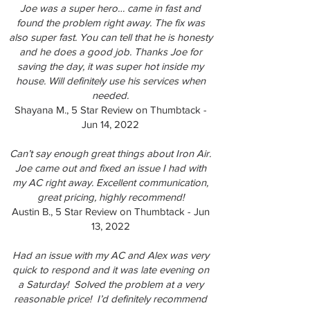
Joe was a super hero… came in fast and
found the problem right away. The fix was
also super fast. You can tell that he is honesty
and he does a good job. Thanks Joe for
saving the day, it was super hot inside my
house. Will definitely use his services when
needed.
Shayana M., 5 Star Review on Thumbtack -
Jun 14, 2022
Can’t say enough great things about Iron Air.
Joe came out and fixed an issue I had with
my AC right away. Excellent communication,
great pricing, highly recommend!
Austin B., 5 Star Review on Thumbtack - Jun
13, 2022
Had an issue with my AC and Alex was very
quick to respond and it was late evening on
a Saturday! Solved the problem at a very
reasonable price! I’d definitely recommend