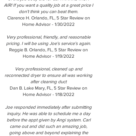
AIR! If you want a quality job at a great price I
don’t think you can beat them.
Clarence H. Orlando, FL, 5 Star Review on
Home Advisor - 1/30/2022
Very professional, friendly, and reasonable
pricing. I will be using Joe’s service’s again.
Reggie B. Orlando, FL, 5 Star Review on
Home Advisor - 1/19/2022
Very professional, cleaned up and
reconnected dryer to ensure all was working
after cleaning duct
Dan B. Lake Mary, FL, 5 Star Review on
Home Advisor - 1/18/2022
Joe responded immediately after submitting
inquiry. He was able to schedule me a day
before the appt given by Angi system. Carl
came out and did such an amazing job,
going above and beyond explaining the