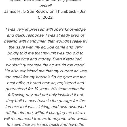
overall
James H., 5 Star Review on Thumbtack - Jun
5, 2022
I was very impressed with Joe's knowledge
and quick response. I was already tired of
dealing with handymen that wouldn't really fix
the issue with my ac. Joe came and very
boldly told me that my unit was too old to
waste time and money. Even if repaired
wouldn't guarantee the ac would run good.
He also explained me that my current ac was
too small for my house!!! So he gave me the
best offer, a brand new ac, registered and
guaranteed for 10 years. His team came the
following day and not only installed it but
they build a new base in the garage for the
furnace that was sinking, and also disposed
off the old one, without charging me extra. I
will recommend Iron ac to anyone who wants
to solve their ac issues quick and have the