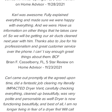
on Home Advisor - 11/28/2021
Karl was awesome. Fully explained
everything and made sure we were happy
with everything. And we were. Have us
information on other things that he takes care
of. So we will be getting our air ducts cleaned
next year with him. Thanks also to Joe for his
professionalism and great customer service
over the phone. I can’ t say enough great
things about them. BCF
Brian F. Casselberry, FL, 5 Star Review on
Home Advisor - 11/23/2021
Carl came out promptly at the agreed upon
time, did a fantastic job clearing my literally
IMPACTED Dryer Vent, carefully checking
everything, cleaned up beautifully, was very
polite and personable as well! Dryer is now
functioning beautifully, and best of all, I am no
longer living in fear of a dryer fire! Will call