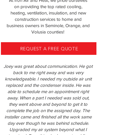
At Iron Air and Heat, we pride ourselves
on providing the top rated cooling,
heating, ventilation, insulation, and new
construction services to home and
business owners in
Seminole, Orange, and
Volusia counties!
REQUEST A FREE QUOTE
Joey was great about communication. He got
back to me right away and was very
knowledgeable. I needed my outside air unit
replaced and the condenser inside. He was
able to schedule me an appointment right
away. When a part I needed was sold out,
they went above and beyond to get it to
complete the job on the assigned day. The
installer came and finished all the work same
day ever though he was behind schedule.
Upgraded my air system beyond what I