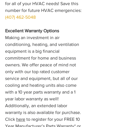
for all of your HVAC needs! Save this 
number for future HVAC emergencies: 
(407) 462-5048
Excellent Warranty Options
Making an investment in air 
conditioning, heating, and ventilation 
equipment is a big financial 
commitment for home and business 
owners. We offer peace of mind not 
only with our top rated customer 
service and equipment, but all of our 
cooling and heating units also come 
with a 10 year parts warranty and a 1 
year labor warranty as well! 
Additionally, an extended labor 
warranty is also available for purchase. 
Click 
here
 to register for your FREE 10 
Year Manufacturer’s Parts Warranty* or 