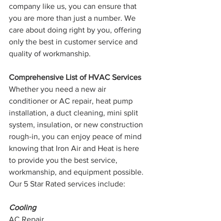
company like us, you can ensure that 
you are more than just a number. We 
care about doing right by you, offering 
only the best in customer service and 
quality of workmanship. 
Comprehensive List of HVAC Services
Whether you need a new air 
conditioner or AC repair, heat pump 
installation, a duct cleaning, mini split 
system, insulation, or new construction 
rough-in, you can enjoy peace of mind 
knowing that Iron Air and Heat is here 
to provide you the best service, 
workmanship, and equipment possible. 
Our 5 Star Rated services include:
Cooling
AC Repair