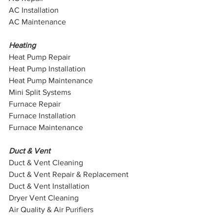
AC Installation
AC Maintenance
Heating
Heat Pump Repair
Heat Pump Installation
Heat Pump Maintenance
Mini Split Systems 
Furnace Repair
Furnace Installation
Furnace Maintenance
Duct & Vent
Duct & Vent Cleaning
Duct & Vent Repair & Replacement
Duct & Vent Installation 
Dryer Vent Cleaning
Air Quality & Air Purifiers