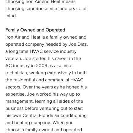
choosing Iron Air and Heat means 
choosing superior service and peace of 
mind. 
Family Owned and Operated
Iron Air and Heat is a family owned and 
operated company headed by Joe Diaz, 
a long time HVAC service industry 
veteran. Joe started his career in the 
AC industry in 2009 as a service 
technician, working extensively in both 
the residential and commercial HVAC 
sectors. Over the years as he honed his 
expertise, Joe worked his way up to 
management, learning all sides of the 
business before venturing out to start 
his own Central Florida air conditioning 
and heating company. When you 
choose a family owned and operated 