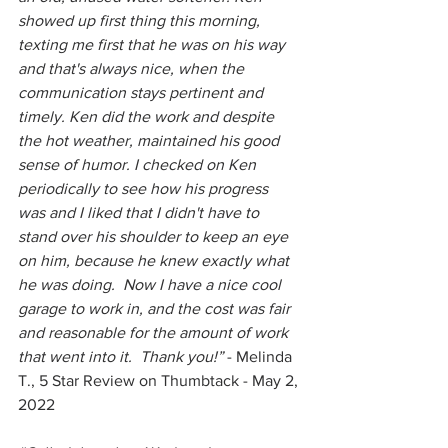
showed up first thing this morning, 
texting me first that he was on his way 
and that's always nice, when the 
communication stays pertinent and 
timely. Ken did the work and despite 
the hot weather, maintained his good 
sense of humor. I checked on Ken 
periodically to see how his progress 
was and I liked that I didn't have to 
stand over his shoulder to keep an eye 
on him, because he knew exactly what 
he was doing.  Now I have a nice cool 
garage to work in, and the cost was fair 
and reasonable for the amount of work 
that went into it.  Thank you!” 
- Melinda 
T., 5 Star Review on Thumbtack - May 2, 
2022