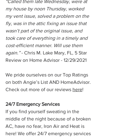
“Called them late Wednesday, were at 
my house by noon Thursday, worked 
my vent issue, solved a problem on the 
fly, was in the attic fixing an issue that 
wasn’t part of the original issue, and 
took care of everything in a timely and 
cost-efficient manner. Will use them 
again.” 
- Chris M. Lake Mary, FL, 5 Star 
Review on Home Advisor - 12/29/2021
We pride ourselves on our Top Ratings 
on both Angie’s List AND HomeAdvisor. 
Check out more of our reviews 
here
!
24/7 Emergency Services
If you find yourself sweating in the 
middle of the night because of a broken 
AC, have no fear, Iron Air and Heat is 
here! We offer 24/7 emergency services 