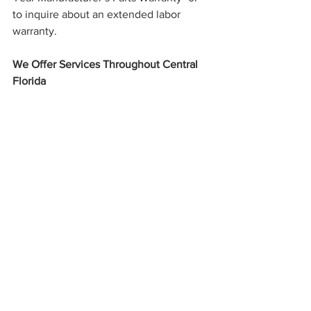
to inquire about an extended labor 
warranty. 
We Offer Services Throughout Central 
Florida
We proudly serve Seminole, Orange, 
and Southwest Volusia counties, 
including the following Central Florida 
cities:
Orlando
Winter Park
Maitland
Longwood
Heathrow
Lake Mary
Sanford
Oviedo
Winter Springs