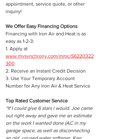
appointment, service quote, or other 
inquiry!
We Offer Easy Financing Options 
Financing with Iron Air and Heat is as 
easy as 1-2-3:
1. Apply at 
www.mysynchrony.com/mmc/S6220322
300
2. Receive an Instant Credit Decision
3. Use Your Temporary Account 
Number for Any Iron Air & Heat Service
Top Rated Customer Service
“If I could give 6 stars I would. Joe came 
out right away and gave me an estimate 
on the work I wanted done (AC in my 
garage space, as well as disconnecting 
an old, unused water softener. Ken 