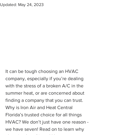
Updated:
May 24, 2023
It can be tough choosing an HVAC 
company, especially if you’re dealing 
with the stress of a broken A/C in the 
summer heat, or are concerned about 
finding a company that you can trust. 
Why is Iron Air and Heat Central 
Florida’s trusted choice for all things 
HVAC? We don’t just have one reason - 
we have seven! Read on to learn why 