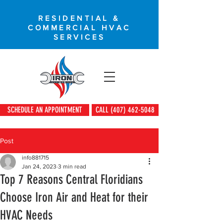
RESIDENTIAL &
COMMERCIAL HVAC
SERVICES
SCHEDULE AN APPOINTMENT
CALL (407) 462-5048
Post
info881715
Jan 24, 2023
3 min read
Top 7 Reasons Central Floridians
Choose Iron Air and Heat for their
HVAC Needs