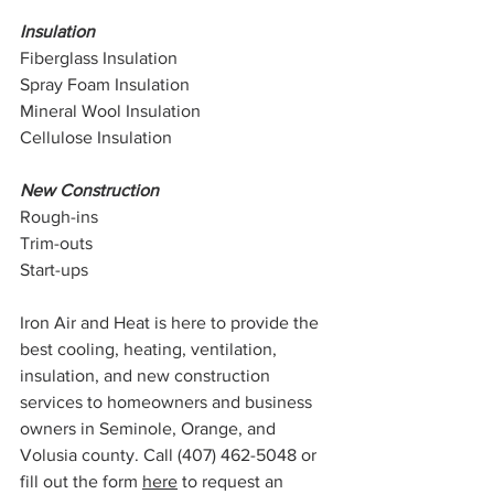
Insulation
Fiberglass Insulation
Spray Foam Insulation
Mineral Wool Insulation
Cellulose Insulation
New Construction
Rough-ins
Trim-outs
Start-ups
Iron Air and Heat is here to provide the 
best cooling, heating, ventilation, 
insulation, and new construction 
services to homeowners and business 
owners in Seminole, Orange, and 
Volusia county. Call (407) 462-5048 or 
fill out the form 
here
 to request an 